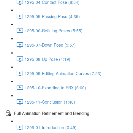
1295-04-Contact Pose (8:54)
1295-05-Passing Pose (4:35)
1295-06-Refining Poses (5:55)
1295-07-Down Pose (5:57)
1295-08-Up Pose (4:19)
1295-09-Editing Animation Curves (7:23)
1295-10-Exporting to FBX (6:00)
1295-11-Conclusion (1:48)
Full Animation Refinement and Blending
1296-01-Introduction (0:49)