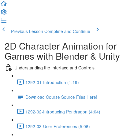
Previous Lesson
Complete and Continue
2D Character Animation for
Games with Blender & Unity
Understanding the Interface and Controls
1292-01-Introduction (1:19)
Download Course Source Files Here!
1292-02-Introducing Pendragon (4:04)
1292-03-User Preferences (5:06)