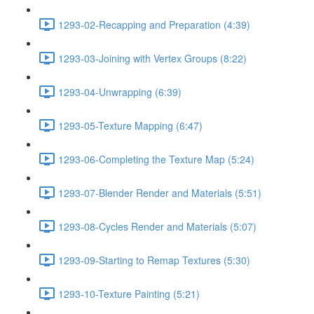
1293-02-Recapping and Preparation (4:39)
1293-03-Joining with Vertex Groups (8:22)
1293-04-Unwrapping (6:39)
1293-05-Texture Mapping (6:47)
1293-06-Completing the Texture Map (5:24)
1293-07-Blender Render and Materials (5:51)
1293-08-Cycles Render and Materials (5:07)
1293-09-Starting to Remap Textures (5:30)
1293-10-Texture Painting (5:21)