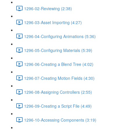
1296-02-Reviewing (2:38)
1296-03-Asset Importing (4:27)
1296-04-Configuring Animations (5:36)
1296-05-Configuring Materials (5:39)
1296-06-Creating a Blend Tree (4:02)
1296-07-Creating Motion Fields (4:30)
1296-08-Assigning Controllers (2:55)
1296-09-Creating a Script File (4:49)
1296-10-Accessing Components (3:19)