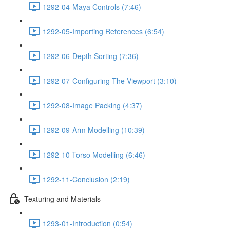
1292-04-Maya Controls (7:46)
1292-05-Importing References (6:54)
1292-06-Depth Sorting (7:36)
1292-07-Configuring The Viewport (3:10)
1292-08-Image Packing (4:37)
1292-09-Arm Modelling (10:39)
1292-10-Torso Modelling (6:46)
1292-11-Conclusion (2:19)
Texturing and Materials
1293-01-Introduction (0:54)