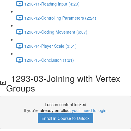
1296-11-Reading Input (4:29)
1296-12-Controlling Parameters (2:24)
1296-13-Coding Movement (6:07)
1296-14-Player Scale (3:51)
1296-15-Conclusion (1:21)
1293-03-Joining with Vertex
Groups
Lesson content locked
If you're already enrolled,
you'll need to login
.
Enroll in Course to Unlock