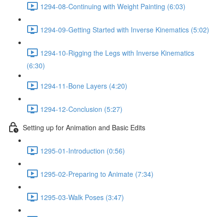
1294-08-Continuing with Weight Painting (6:03)
1294-09-Getting Started with Inverse Kinematics (5:02)
1294-10-Rigging the Legs with Inverse Kinematics
(6:30)
1294-11-Bone Layers (4:20)
1294-12-Conclusion (5:27)
Setting up for Animation and Basic Edits
1295-01-Introduction (0:56)
1295-02-Preparing to Animate (7:34)
1295-03-Walk Poses (3:47)