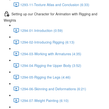
1293-11-Texture Atlas and Conclusion (6:33)
Setting up our Character for Animation with Rigging and
Weights
1294-01-Introduction (0:59)
1294-02-Introducing Rigging (6:13)
1294-03-Working with Armatures (4:35)
1294-04-Rigging the Upper Body (3:52)
1294-05-Rigging the Legs (4:46)
1294-06-Skinning and Deformations (6:21)
1294-07-Weight Painting (6:10)