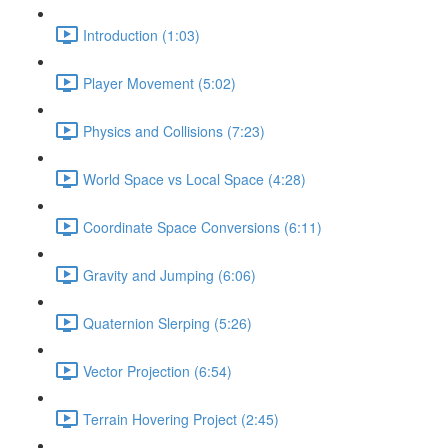
Introduction (1:03)
Player Movement (5:02)
Physics and Collisions (7:23)
World Space vs Local Space (4:28)
Coordinate Space Conversions (6:11)
Gravity and Jumping (6:06)
Quaternion Slerping (5:26)
Vector Projection (6:54)
Terrain Hovering Project (2:45)