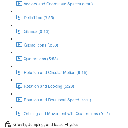
Vectors and Coordinate Spaces (9:46)
DeltaTime (3:55)
Gizmos (9:13)
Gizmo Icons (3:50)
Quaternions (5:58)
Rotation and Circular Motion (9:15)
Rotation and Looking (5:26)
Rotation and Rotational Speed (4:30)
Orbiting and Movement with Quaternions (9:12)
Gravity, Jumping, and basic Physics