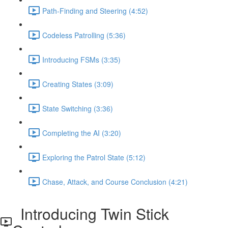
Path-Finding and Steering (4:52)
Codeless Patrolling (5:36)
Introducing FSMs (3:35)
Creating States (3:09)
State Switching (3:36)
Completing the AI (3:20)
Exploring the Patrol State (5:12)
Chase, Attack, and Course Conclusion (4:21)
Introducing Twin Stick