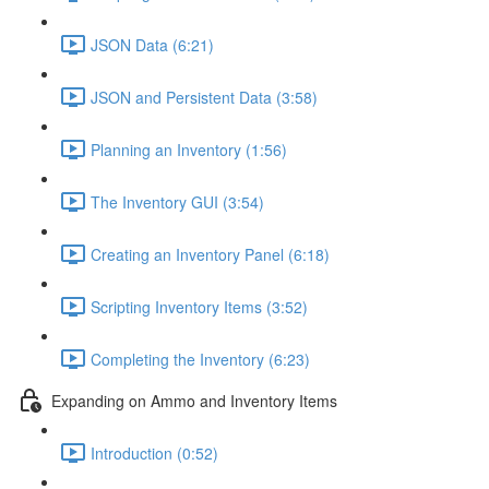
JSON Data (6:21)
JSON and Persistent Data (3:58)
Planning an Inventory (1:56)
The Inventory GUI (3:54)
Creating an Inventory Panel (6:18)
Scripting Inventory Items (3:52)
Completing the Inventory (6:23)
Expanding on Ammo and Inventory Items
Introduction (0:52)