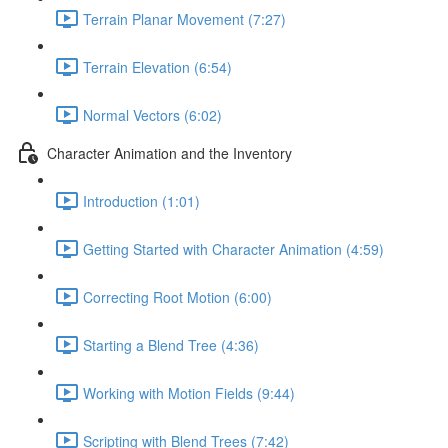
Terrain Planar Movement (7:27)
Terrain Elevation (6:54)
Normal Vectors (6:02)
Character Animation and the Inventory
Introduction (1:01)
Getting Started with Character Animation (4:59)
Correcting Root Motion (6:00)
Starting a Blend Tree (4:36)
Working with Motion Fields (9:44)
Scripting with Blend Trees (7:42)