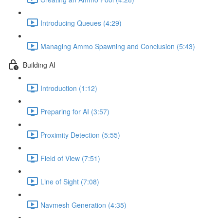
Introducing Queues (4:29)
Managing Ammo Spawning and Conclusion (5:43)
Building AI
Introduction (1:12)
Preparing for AI (3:57)
Proximity Detection (5:55)
Field of View (7:51)
Line of Sight (7:08)
Navmesh Generation (4:35)