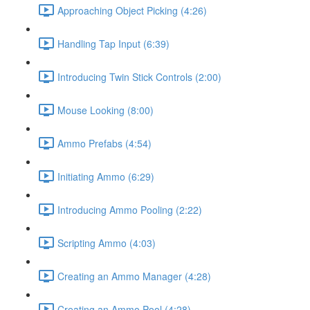
Approaching Object Picking (4:26)
Handling Tap Input (6:39)
Introducing Twin Stick Controls (2:00)
Mouse Looking (8:00)
Ammo Prefabs (4:54)
Initiating Ammo (6:29)
Introducing Ammo Pooling (2:22)
Scripting Ammo (4:03)
Creating an Ammo Manager (4:28)
Creating an Ammo Pool (4:28)