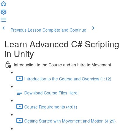
Previous Lesson
Complete and Continue
Learn Advanced C# Scripting
in Unity
Introduction to the Course and an Intro to Movement
Introduction to the Course and Overview (1:12)
Download Course Files Here!
Course Requirements (4:01)
Getting Started with Movement and Motion (4:29)