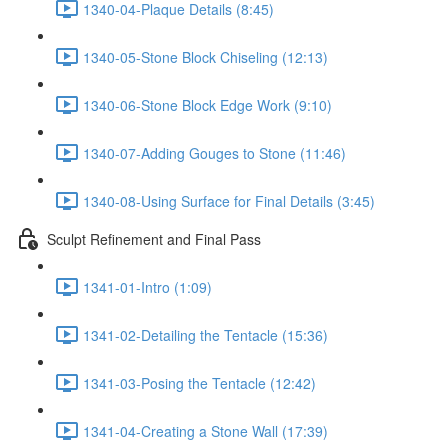
1340-04-Plaque Details (8:45)
1340-05-Stone Block Chiseling (12:13)
1340-06-Stone Block Edge Work (9:10)
1340-07-Adding Gouges to Stone (11:46)
1340-08-Using Surface for Final Details (3:45)
Sculpt Refinement and Final Pass
1341-01-Intro (1:09)
1341-02-Detailing the Tentacle (15:36)
1341-03-Posing the Tentacle (12:42)
1341-04-Creating a Stone Wall (17:39)