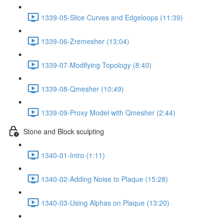
1339-05-Slice Curves and Edgeloops (11:39)
1339-06-Zremesher (13:04)
1339-07-Modifying Topology (8:40)
1339-08-Qmesher (10:49)
1339-09-Proxy Model with Qmesher (2:44)
Stone and Block sculpting
1340-01-Intro (1:11)
1340-02-Adding Noise to Plaque (15:28)
1340-03-Using Alphas on Plaque (13:20)