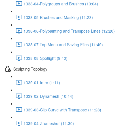
1338-04-Polygroups and Brushes (10:04)
1338-05-Brushes and Masking (11:23)
1338-06-Polypainting and Transpose Lines (12:20)
1338-07-Top Menu and Saving Files (11:49)
1338-08-Spotlight (9:40)
Sculpting Topology
1339-01-Intro (1:11)
1339-02-Dynamesh (10:44)
1339-03-Clip Curve with Transpose (11:28)
1339-04-Zremesher (11:30)