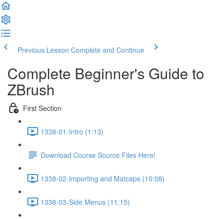
Previous Lesson
Complete and Continue
Complete Beginner's Guide to
ZBrush
First Section
1338-01-Intro (1:13)
Download Course Source Files Here!
1338-02-Importing and Matcaps (10:08)
1338-03-Side Menus (11:15)