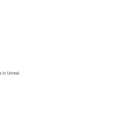
 in Unreal