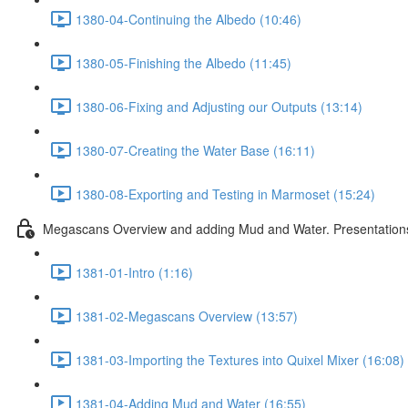
1380-04-Continuing the Albedo (10:46)
1380-05-Finishing the Albedo (11:45)
1380-06-Fixing and Adjusting our Outputs (13:14)
1380-07-Creating the Water Base (16:11)
1380-08-Exporting and Testing in Marmoset (15:24)
Megascans Overview and adding Mud and Water. Presentations
1381-01-Intro (1:16)
1381-02-Megascans Overview (13:57)
1381-03-Importing the Textures into Quixel Mixer (16:08)
1381-04-Adding Mud and Water (16:55)