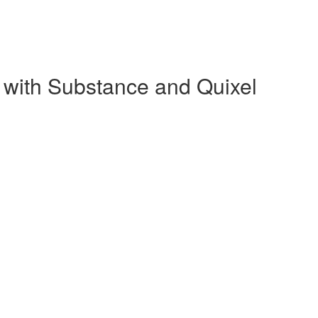
 with Substance and Quixel