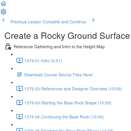
Previous Lesson
Complete and Continue
Create a Rocky Ground Surface
Reference Gathering and Intro to the Height Map
1379-01-Intro (0:51)
Download Course Source Files Here!
1379-02-References and Designer Overview (10:03)
1379-03-Starting the Base Rock Shape (10:05)
1379-04-Continuing the Base Rock (10:00)
1379-05-Finishing the Base Rock Shape (14:23)