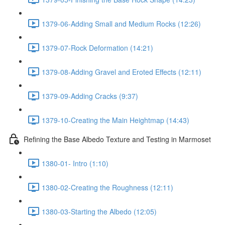
1379-06-Adding Small and Medium Rocks (12:26)
1379-07-Rock Deformation (14:21)
1379-08-Adding Gravel and Eroted Effects (12:11)
1379-09-Adding Cracks (9:37)
1379-10-Creating the Main Heightmap (14:43)
Refining the Base Albedo Texture and Testing in Marmoset
1380-01- Intro (1:10)
1380-02-Creating the Roughness (12:11)
1380-03-Starting the Albedo (12:05)