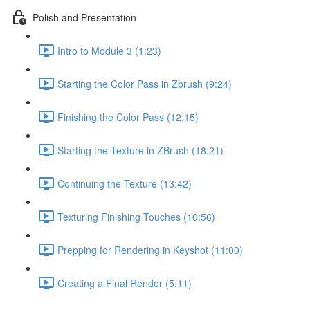
Polish and Presentation
Intro to Module 3 (1:23)
Starting the Color Pass in Zbrush (9:24)
Finishing the Color Pass (12:15)
Starting the Texture in ZBrush (18:21)
Continuing the Texture (13:42)
Texturing Finishing Touches (10:56)
Prepping for Rendering in Keyshot (11:00)
Creating a Final Render (5:11)