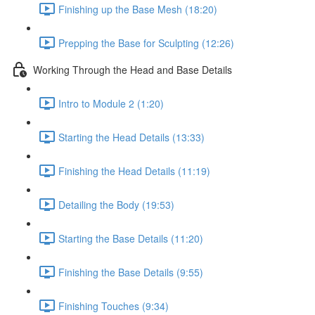
Finishing up the Base Mesh (18:20)
Prepping the Base for Sculpting (12:26)
Working Through the Head and Base Details
Intro to Module 2 (1:20)
Starting the Head Details (13:33)
Finishing the Head Details (11:19)
Detailing the Body (19:53)
Starting the Base Details (11:20)
Finishing the Base Details (9:55)
Finishing Touches (9:34)