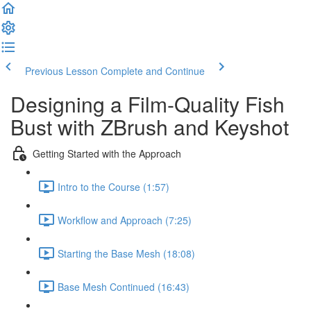
Previous Lesson
Complete and Continue
Designing a Film-Quality Fish
Bust with ZBrush and Keyshot
Getting Started with the Approach
Intro to the Course (1:57)
Workflow and Approach (7:25)
Starting the Base Mesh (18:08)
Base Mesh Continued (16:43)