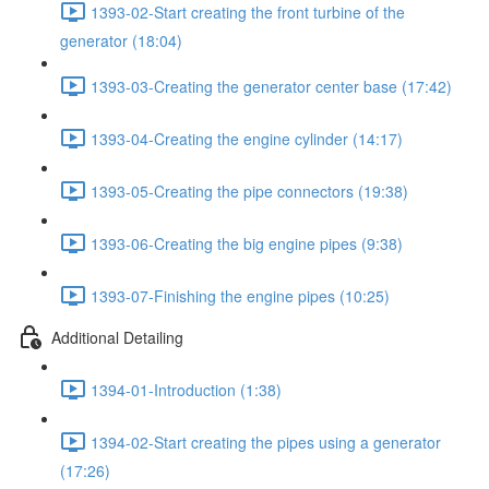
1393-02-Start creating the front turbine of the
generator (18:04)
1393-03-Creating the generator center base (17:42)
1393-04-Creating the engine cylinder (14:17)
1393-05-Creating the pipe connectors (19:38)
1393-06-Creating the big engine pipes (9:38)
1393-07-Finishing the engine pipes (10:25)
Additional Detailing
1394-01-Introduction (1:38)
1394-02-Start creating the pipes using a generator
(17:26)