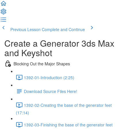
Previous Lesson
Complete and Continue
Create a Generator 3ds Max
and Keyshot
Blocking Out the Major Shapes
1392-01-Introduction (2:25)
Download Source Files Here!
1392-02-Creating the base of the generator feet
(17:14)
1392-03-Finishing the base of the generator feet