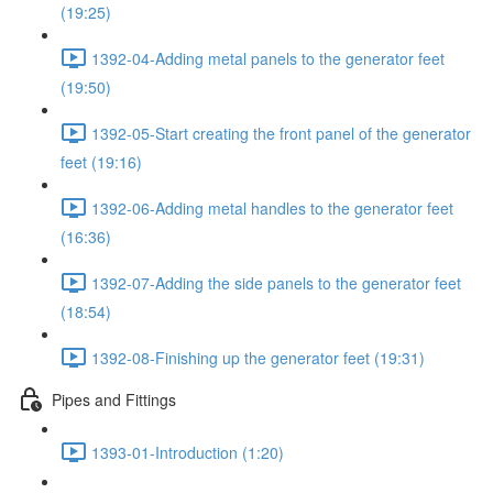
(19:25)
1392-04-Adding metal panels to the generator feet
(19:50)
1392-05-Start creating the front panel of the generator
feet (19:16)
1392-06-Adding metal handles to the generator feet
(16:36)
1392-07-Adding the side panels to the generator feet
(18:54)
1392-08-Finishing up the generator feet (19:31)
Pipes and Fittings
1393-01-Introduction (1:20)