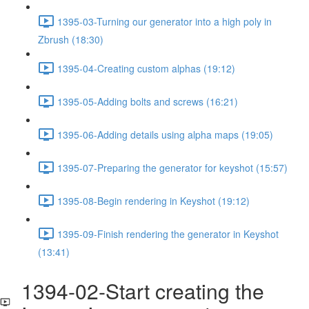
1395-03-Turning our generator into a high poly in
Zbrush (18:30)
1395-04-Creating custom alphas (19:12)
1395-05-Adding bolts and screws (16:21)
1395-06-Adding details using alpha maps (19:05)
1395-07-Preparing the generator for keyshot (15:57)
1395-08-Begin rendering in Keyshot (19:12)
1395-09-Finish rendering the generator in Keyshot
(13:41)
1394-02-Start creating the