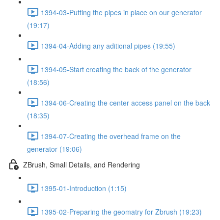
1394-03-Putting the pipes in place on our generator
(19:17)
1394-04-Adding any aditional pipes (19:55)
1394-05-Start creating the back of the generator
(18:56)
1394-06-Creating the center access panel on the back
(18:35)
1394-07-Creating the overhead frame on the
generator (19:06)
ZBrush, Small Details, and Rendering
1395-01-Introduction (1:15)
1395-02-Preparing the geomatry for Zbrush (19:23)