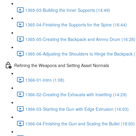
1365-03-Building the Inner Supports (14:49)
1365-04-Finishing the Supports for the Spine (16:44)
1365-05-Creating the Backpack and Ammo Drum (16:28)
1365-06-Adjusting the Shoulders to Hinge the Backpack (
Refining the Weapons and Setting Asset Normals
1366-01-Intro (1:08)
1366-02-Creating the Exhausts with Insetting (14:29)
1366-03-Starting the Gun with Edge Extrusion (16:03)
1366-04-Finishing the Gun and Scaling the Bullet (18:00)