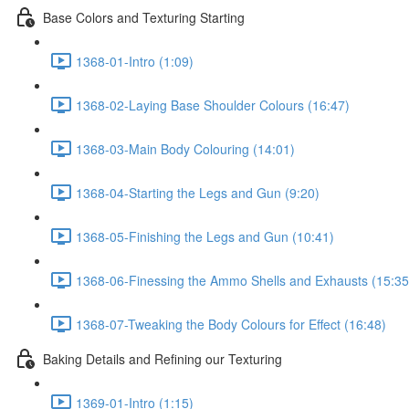
Base Colors and Texturing Starting
1368-01-Intro (1:09)
1368-02-Laying Base Shoulder Colours (16:47)
1368-03-Main Body Colouring (14:01)
1368-04-Starting the Legs and Gun (9:20)
1368-05-Finishing the Legs and Gun (10:41)
1368-06-Finessing the Ammo Shells and Exhausts (15:35
1368-07-Tweaking the Body Colours for Effect (16:48)
Baking Details and Refining our Texturing
1369-01-Intro (1:15)