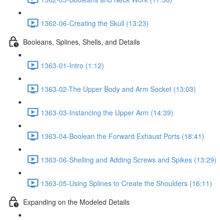
1362-06-Creating the Skull (13:23)
Booleans, Splines, Shells, and Details
1363-01-Intro (1:12)
1363-02-The Upper Body and Arm Socket (13:03)
1363-03-Instancing the Upper Arm (14:39)
1363-04-Boolean the Forward Exhaust Ports (18:41)
1363-06-Shelling and Adding Screws and Spikes (13:29)
1363-05-Using Splines to Create the Shoulders (16:11)
Expanding on the Modeled Details