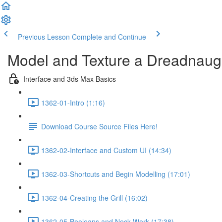
Previous Lesson
Complete and Continue
Model and Texture a Dreadnaugh
Interface and 3ds Max Basics
1362-01-Intro (1:16)
Download Course Source Files Here!
1362-02-Interface and Custom UI (14:34)
1362-03-Shortcuts and Begin Modelling (17:01)
1362-04-Creating the Grill (16:02)
1362-05-Booleans and Neck Work (17:38)