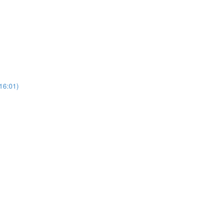
16:01)