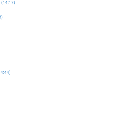
 (14:17)
3)
14:44)