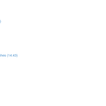
)
hes (14:43)