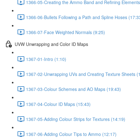
1366-05-Creating the Ammo Band and Refining Elements
1366-06-Bullets Following a Path and Spline Hoses (17:3
1366-07-Face Weighted Normals (9:25)
UVW Unwrapping and Color ID Maps
1367-01-Intro (1:10)
1367-02-Unwrapping UVs and Creating Texture Sheets (
1367-03-Colour Schemes and AO Maps (19:43)
1367-04-Colour ID Maps (15:43)
1367-05-Adding Colour Strips for Textures (14:19)
1367-06-Adding Colour Tips to Ammo (12:17)