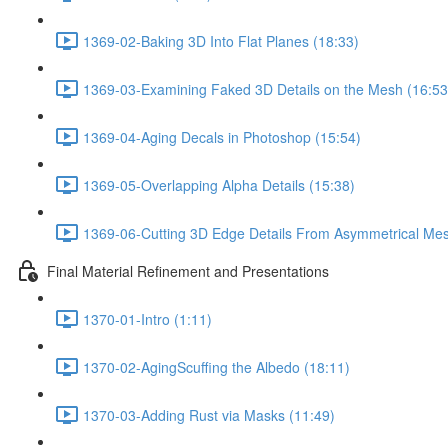
1369-02-Baking 3D Into Flat Planes (18:33)
1369-03-Examining Faked 3D Details on the Mesh (16:53
1369-04-Aging Decals in Photoshop (15:54)
1369-05-Overlapping Alpha Details (15:38)
1369-06-Cutting 3D Edge Details From Asymmetrical Mes
Final Material Refinement and Presentations
1370-01-Intro (1:11)
1370-02-AgingScuffing the Albedo (18:11)
1370-03-Adding Rust via Masks (11:49)