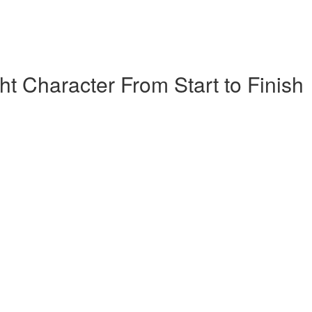
t Character From Start to Finish