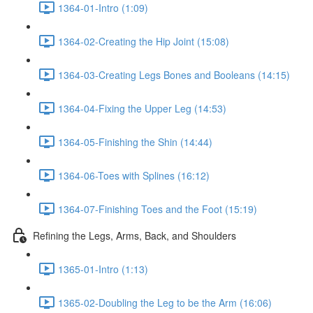
1364-01-Intro (1:09)
1364-02-Creating the Hip Joint (15:08)
1364-03-Creating Legs Bones and Booleans (14:15)
1364-04-Fixing the Upper Leg (14:53)
1364-05-Finishing the Shin (14:44)
1364-06-Toes with Splines (16:12)
1364-07-Finishing Toes and the Foot (15:19)
Refining the Legs, Arms, Back, and Shoulders
1365-01-Intro (1:13)
1365-02-Doubling the Leg to be the Arm (16:06)