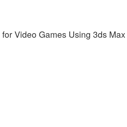
p for Video Games Using 3ds Max