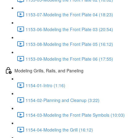
1153-07-Modeling the Front Plate 04 (18:23)
1153-06-Modeling the Front Plate 03 (20:54)
1153-08-Modeling the Front Plate 05 (16:12)
1153-09-Modeling the Front Plate 06 (17:55)
Modeling Grills, Rails, and Paneling
1154-01-Intro (1:16)
1154-02-Planning and Cleanup (3:22)
1154-03-Modeling the Front Plate Symbols (10:03)
1154-04-Modeling the Grill (16:12)