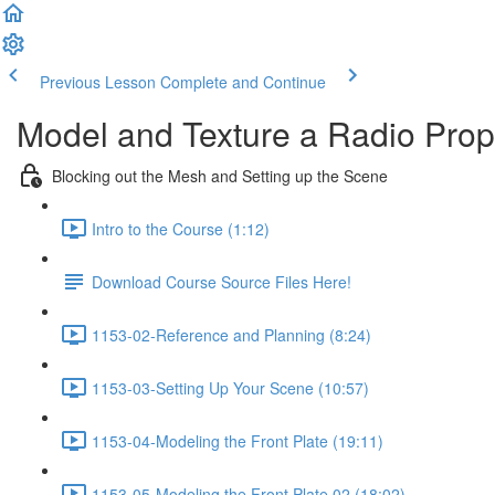
Previous Lesson
Complete and Continue
Model and Texture a Radio Pro
Blocking out the Mesh and Setting up the Scene
Intro to the Course (1:12)
Download Course Source Files Here!
1153-02-Reference and Planning (8:24)
1153-03-Setting Up Your Scene (10:57)
1153-04-Modeling the Front Plate (19:11)
1153-05-Modeling the Front Plate 02 (18:02)