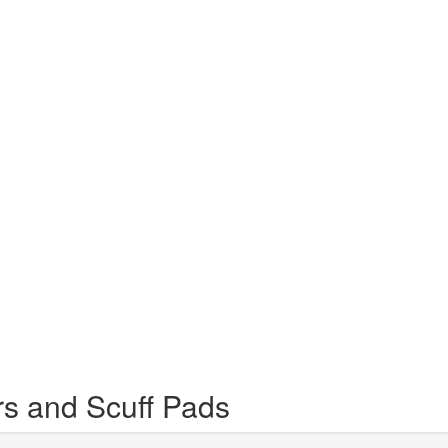
s and Scuff Pads