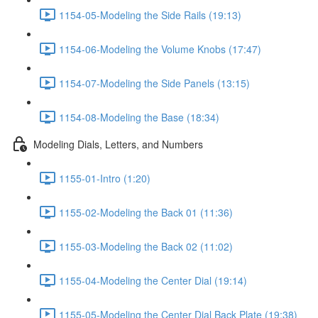
1154-05-Modeling the Side Rails (19:13)
1154-06-Modeling the Volume Knobs (17:47)
1154-07-Modeling the Side Panels (13:15)
1154-08-Modeling the Base (18:34)
Modeling Dials, Letters, and Numbers
1155-01-Intro (1:20)
1155-02-Modeling the Back 01 (11:36)
1155-03-Modeling the Back 02 (11:02)
1155-04-Modeling the Center Dial (19:14)
1155-05-Modeling the Center Dial Back Plate (19:38)