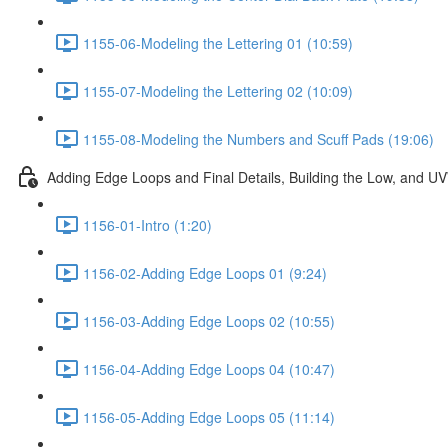
1155-06-Modeling the Lettering 01 (10:59)
1155-07-Modeling the Lettering 02 (10:09)
1155-08-Modeling the Numbers and Scuff Pads (19:06)
Adding Edge Loops and Final Details, Building the Low, and 
1156-01-Intro (1:20)
1156-02-Adding Edge Loops 01 (9:24)
1156-03-Adding Edge Loops 02 (10:55)
1156-04-Adding Edge Loops 04 (10:47)
1156-05-Adding Edge Loops 05 (11:14)