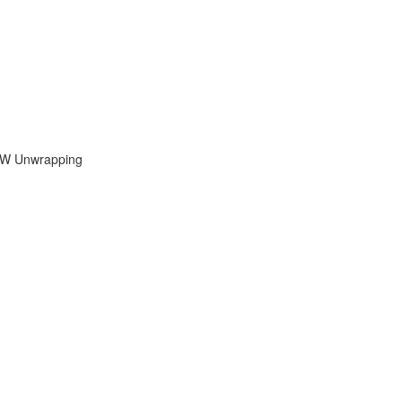
UVW Unwrapping