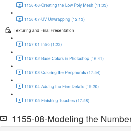
1156-06-Creating the Low Poly Mesh (11:03)
1156-07-UV Unwrapping (12:13)
Texturing and Final Presentation
1157-01-Intro (1:23)
1157-02-Base Colors in Photoshop (16:41)
1157-03-Coloring the Peripherals (17:54)
1157-04-Adding the Fine Details (19:20)
1157-05-Finishing Touches (17:58)
1155-08-Modeling the Number