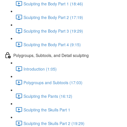
Sculpting the Body Part 1 (18:46)
Sculpting the Body Part 2 (17:19)
Sculpting the Body Part 3 (19:29)
Sculpting the Body Part 4 (9:15)
Polygroups, Subtools, and Detail sculpting
Introduction (1:05)
Polygroups and Subtools (17:03)
Sculpting the Pants (16:12)
Sculpting the Skulls Part 1
Sculpting the Skulls Part 2 (19:29)