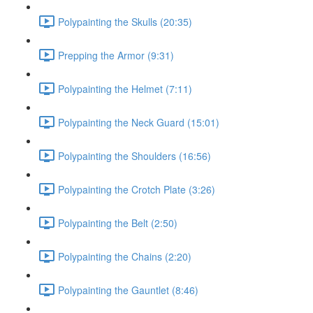
Polypainting the Skulls (20:35)
Prepping the Armor (9:31)
Polypainting the Helmet (7:11)
Polypainting the Neck Guard (15:01)
Polypainting the Shoulders (16:56)
Polypainting the Crotch Plate (3:26)
Polypainting the Belt (2:50)
Polypainting the Chains (2:20)
Polypainting the Gauntlet (8:46)