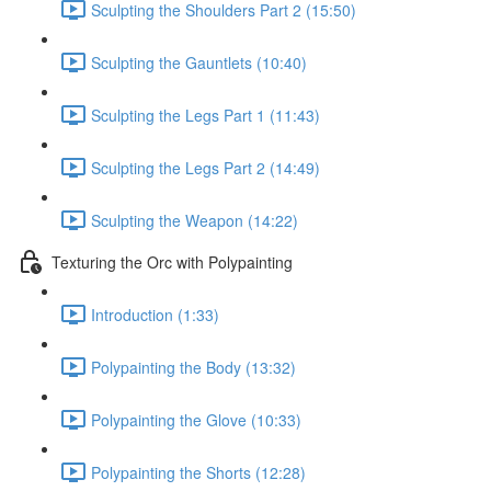
Sculpting the Shoulders Part 2 (15:50)
Sculpting the Gauntlets (10:40)
Sculpting the Legs Part 1 (11:43)
Sculpting the Legs Part 2 (14:49)
Sculpting the Weapon (14:22)
Texturing the Orc with Polypainting
Introduction (1:33)
Polypainting the Body (13:32)
Polypainting the Glove (10:33)
Polypainting the Shorts (12:28)