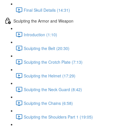
Final Skull Details (14:31)
Sculpting the Armor and Weapon
Introduction (1:10)
Sculpting the Belt (20:30)
Sculpting the Crotch Plate (7:13)
Sculpting the Helmet (17:29)
Sculpting the Neck Guard (8:42)
Sculpting the Chains (6:58)
Sculpting the Shoulders Part 1 (19:05)