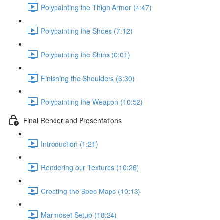
Polypainting the Thigh Armor (4:47)
Polypainting the Shoes (7:12)
Polypainting the Shins (6:01)
Finishing the Shoulders (6:30)
Polypainting the Weapon (10:52)
Final Render and Presentations
Introduction (1:21)
Rendering our Textures (10:26)
Creating the Spec Maps (10:13)
Marmoset Setup (18:24)