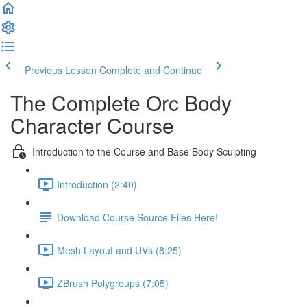
Previous Lesson
Complete and Continue
The Complete Orc Body
Character Course
Introduction to the Course and Base Body Sculpting
Introduction (2:40)
Download Course Source Files Here!
Mesh Layout and UVs (8:25)
ZBrush Polygroups (7:05)