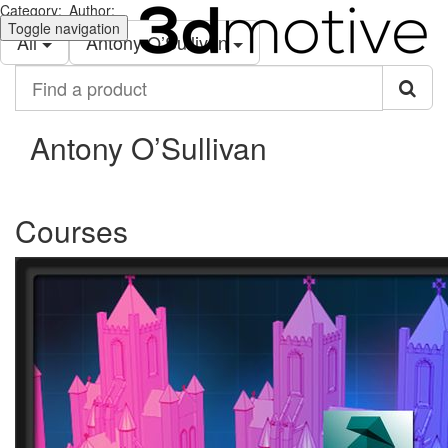
Category:
Author:
Toggle navigation
All
Antony O’Sullivan
Find
a
product
Antony O’Sullivan
Courses