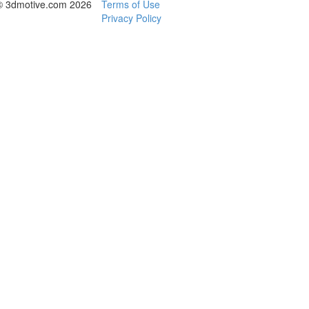
© 3dmotive.com 2026
Terms of Use
Privacy Policy