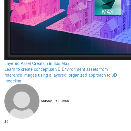
Layered Asset Creation in 3ds Max
Learn to create conceptual 3D Environment assets from
reference images using a layered, organized approach to 3D
modeling.
Antony O’Sullivan
$9