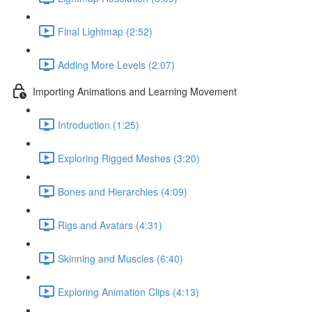
Final Lightmap (2:52)
Adding More Levels (2:07)
Importing Animations and Learning Movement
Introduction (1:25)
Exploring Rigged Meshes (3:20)
Bones and Hierarchies (4:09)
Rigs and Avatars (4:31)
Skinning and Muscles (6:40)
Exploring Animation Clips (4:13)