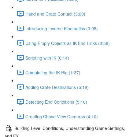
Hand and Crate Contact (3:09)
Introducing Inverse Kinematics (3:05)
Using Empty Objects as IK End Links (3:56)
Scripting with IK (6:14)
Completing the IK Rig (1:37)
Adding Crate Destinations (5:19)
Detecting End Conditions (5:16)
Creating Chase View Cameras (4:10)
Building Level Conditions, Understanding Game Settings,
and FX