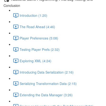
Conclusion
Introduction (1:20)
The Road Ahead (4:46)
Player Preferences (5:08)
Testing Player Prefs (2:32)
Exploring XML (4:24)
Introducing Data Serialization (2:16)
Serializing Transformation Data (2:15)
Extending the Data Manager (3:26)