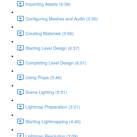
Importing Assets (6:36)
Configuring Meshes and Audio (3:50)
Creating Materials (3:56)
Starting Level Design (6:37)
Completing Level Design (6:01)
Using Props (5:46)
Scene Lighting (5:51)
Lightmap Preparation (3:21)
Starting Lightmapping (4:40)
Lightmap Resolution (3:09)