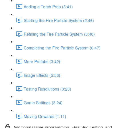
Adding a Torch Prop (3:41)
Starting the Fire Particle System (2:46)
Refining the Fire Particle System (3:40)
Completing the Fire Particle System (6:47)
More Prefabs (3:42)
Image Effects (5:53)
Testing Resolutions (3:23)
Game Settings (3:24)
Moving Onwards (1:11)
Additional Game Programming, Final Bug Testing, and