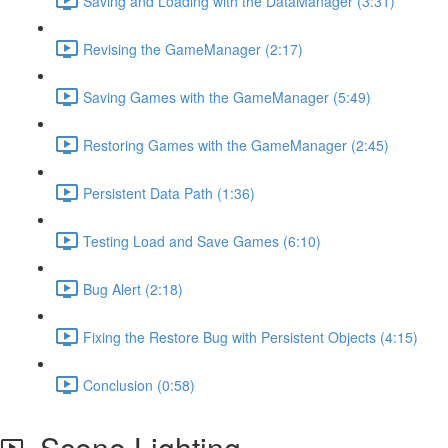
Saving and Loading with the DataManager (3:31)
Revising the GameManager (2:17)
Saving Games with the GameManager (5:49)
Restoring Games with the GameManager (2:45)
Persistent Data Path (1:36)
Testing Load and Save Games (6:10)
Bug Alert (2:18)
Fixing the Restore Bug with Persistent Objects (4:15)
Conclusion (0:58)
Scene Lighting