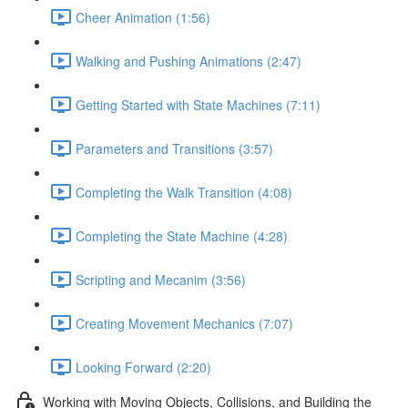
Cheer Animation (1:56)
Walking and Pushing Animations (2:47)
Getting Started with State Machines (7:11)
Parameters and Transitions (3:57)
Completing the Walk Transition (4:08)
Completing the State Machine (4:28)
Scripting and Mecanim (3:56)
Creating Movement Mechanics (7:07)
Looking Forward (2:20)
Working with Moving Objects, Collisions, and Building the