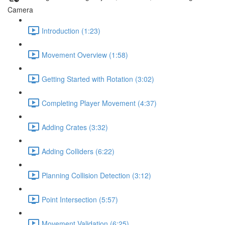
Camera
Introduction (1:23)
Movement Overview (1:58)
Getting Started with Rotation (3:02)
Completing Player Movement (4:37)
Adding Crates (3:32)
Adding Colliders (6:22)
Planning Collision Detection (3:12)
Point Intersection (5:57)
Movement Validation (6:25)