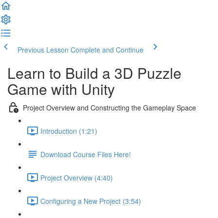
Previous Lesson
Complete and Continue
Learn to Build a 3D Puzzle
Game with Unity
Project Overview and Constructing the Gameplay Space
Introduction (1:21)
Download Course Files Here!
Project Overview (4:40)
Configuring a New Project (3:54)