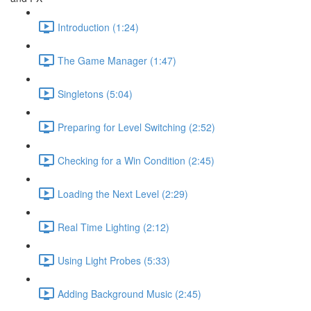
Introduction (1:24)
The Game Manager (1:47)
Singletons (5:04)
Preparing for Level Switching (2:52)
Checking for a Win Condition (2:45)
Loading the Next Level (2:29)
Real Time Lighting (2:12)
Using Light Probes (5:33)
Adding Background Music (2:45)