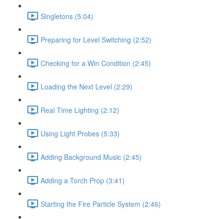
Singletons (5:04)
Preparing for Level Switching (2:52)
Checking for a Win Condition (2:45)
Loading the Next Level (2:29)
Real Time Lighting (2:12)
Using Light Probes (5:33)
Adding Background Music (2:45)
Adding a Torch Prop (3:41)
Starting the Fire Particle System (2:46)