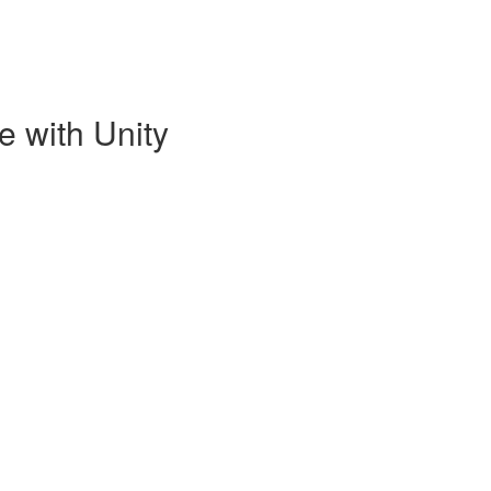
e with Unity