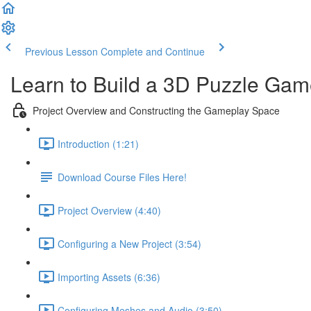
Previous Lesson
Complete and Continue
Learn to Build a 3D Puzzle Gam
Project Overview and Constructing the Gameplay Space
Introduction (1:21)
Download Course Files Here!
Project Overview (4:40)
Configuring a New Project (3:54)
Importing Assets (6:36)
Configuring Meshes and Audio (3:50)