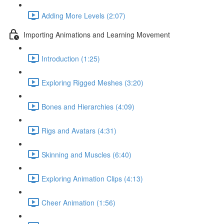
Adding More Levels (2:07)
Importing Animations and Learning Movement
Introduction (1:25)
Exploring Rigged Meshes (3:20)
Bones and Hierarchies (4:09)
Rigs and Avatars (4:31)
Skinning and Muscles (6:40)
Exploring Animation Clips (4:13)
Cheer Animation (1:56)