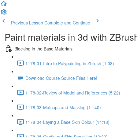
Previous Lesson
Complete and Continue
Paint materials in 3d with ZBrus
Blocking in the Base Materials
1178-01-Intro to Polypainting in Zbrush (1:08)
Download Course Source Files Here!
1178-02-Review of Model and References (5:22)
1178-03-Matcaps and Masking (11:40)
1178-04-Laying a Base Skin Colour (14:18)
1178-05-Continued Skin Speckling (13:29)