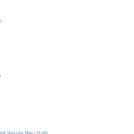
2)
)
ick Specular Map (16:49)