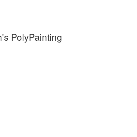
h's PolyPainting