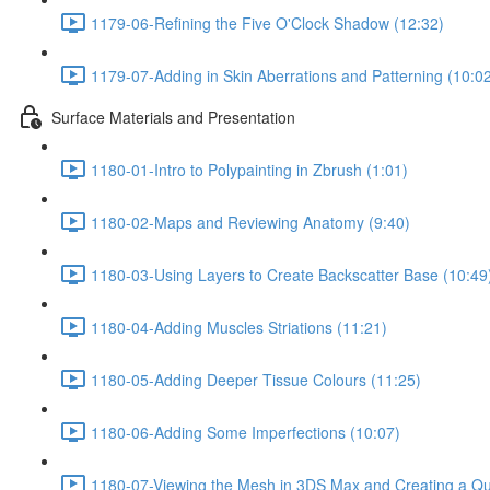
1179-06-Refining the Five O'Clock Shadow (12:32)
1179-07-Adding in Skin Aberrations and Patterning (10:0
Surface Materials and Presentation
1180-01-Intro to Polypainting in Zbrush (1:01)
1180-02-Maps and Reviewing Anatomy (9:40)
1180-03-Using Layers to Create Backscatter Base (10:49
1180-04-Adding Muscles Striations (11:21)
1180-05-Adding Deeper Tissue Colours (11:25)
1180-06-Adding Some Imperfections (10:07)
1180-07-Viewing the Mesh in 3DS Max and Creating a Qu