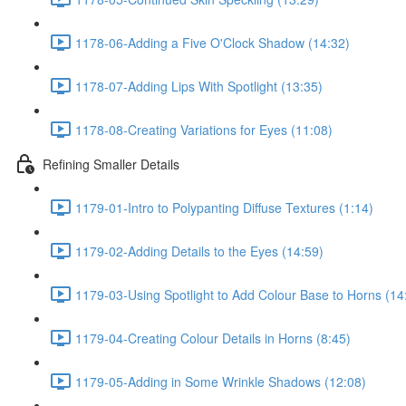
1178-06-Adding a Five O'Clock Shadow (14:32)
1178-07-Adding Lips With Spotlight (13:35)
1178-08-Creating Variations for Eyes (11:08)
Refining Smaller Details
1179-01-Intro to Polypanting Diffuse Textures (1:14)
1179-02-Adding Details to the Eyes (14:59)
1179-03-Using Spotlight to Add Colour Base to Horns (14
1179-04-Creating Colour Details in Horns (8:45)
1179-05-Adding in Some Wrinkle Shadows (12:08)