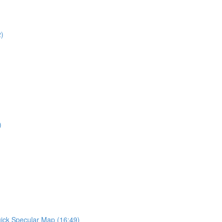
2)
)
ick Specular Map (16:49)