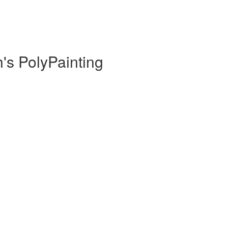
h's PolyPainting