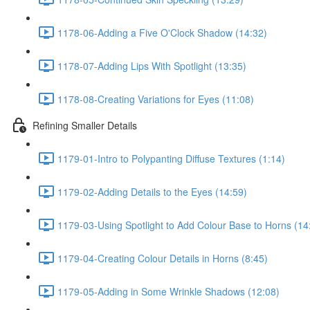
1178-06-Adding a Five O'Clock Shadow (14:32)
1178-07-Adding Lips With Spotlight (13:35)
1178-08-Creating Variations for Eyes (11:08)
Refining Smaller Details
1179-01-Intro to Polypanting Diffuse Textures (1:14)
1179-02-Adding Details to the Eyes (14:59)
1179-03-Using Spotlight to Add Colour Base to Horns (14
1179-04-Creating Colour Details in Horns (8:45)
1179-05-Adding in Some Wrinkle Shadows (12:08)