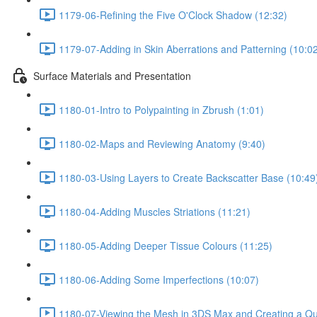
1179-06-Refining the Five O'Clock Shadow (12:32)
1179-07-Adding in Skin Aberrations and Patterning (10:0
Surface Materials and Presentation
1180-01-Intro to Polypainting in Zbrush (1:01)
1180-02-Maps and Reviewing Anatomy (9:40)
1180-03-Using Layers to Create Backscatter Base (10:49
1180-04-Adding Muscles Striations (11:21)
1180-05-Adding Deeper Tissue Colours (11:25)
1180-06-Adding Some Imperfections (10:07)
1180-07-Viewing the Mesh in 3DS Max and Creating a Qu