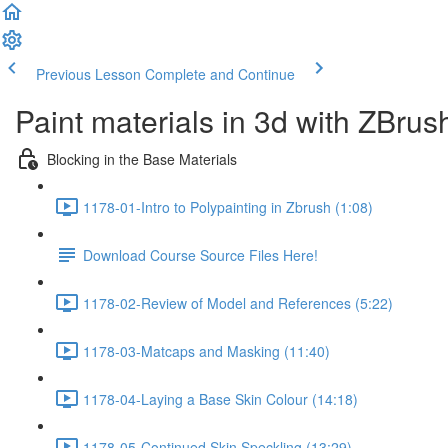
Previous Lesson
Complete and Continue
Paint materials in 3d with ZBrus
Blocking in the Base Materials
1178-01-Intro to Polypainting in Zbrush (1:08)
Download Course Source Files Here!
1178-02-Review of Model and References (5:22)
1178-03-Matcaps and Masking (11:40)
1178-04-Laying a Base Skin Colour (14:18)
1178-05-Continued Skin Speckling (13:29)