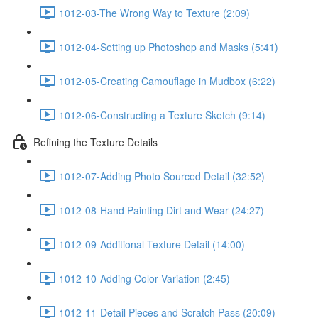
1012-03-The Wrong Way to Texture (2:09)
1012-04-Setting up Photoshop and Masks (5:41)
1012-05-Creating Camouflage in Mudbox (6:22)
1012-06-Constructing a Texture Sketch (9:14)
Refining the Texture Details
1012-07-Adding Photo Sourced Detail (32:52)
1012-08-Hand Painting Dirt and Wear (24:27)
1012-09-Additional Texture Detail (14:00)
1012-10-Adding Color Variation (2:45)
1012-11-Detail Pieces and Scratch Pass (20:09)