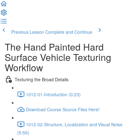
Previous Lesson
Complete and Continue
The Hand Painted Hard
Surface Vehicle Texturing
Workflow
Texturing the Broad Details
1012-01-Introduction (0:23)
Download Course Source Files Here!
1012-02-Structure, Localization and Visual Noise
(5:50)