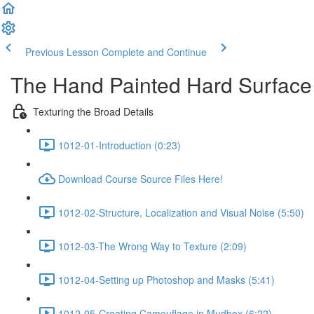
Previous Lesson
Complete and Continue
The Hand Painted Hard Surface 
Texturing the Broad Details
1012-01-Introduction (0:23)
Download Course Source Files Here!
1012-02-Structure, Localization and Visual Noise (5:50)
1012-03-The Wrong Way to Texture (2:09)
1012-04-Setting up Photoshop and Masks (5:41)
1012-05-Creating Camouflage in Mudbox (6:22)