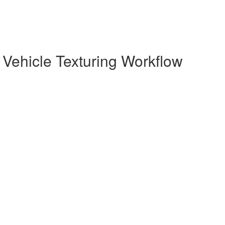
Vehicle Texturing Workflow