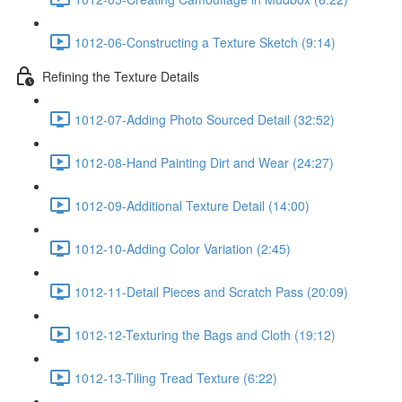
1012-06-Constructing a Texture Sketch (9:14)
Refining the Texture Details
1012-07-Adding Photo Sourced Detail (32:52)
1012-08-Hand Painting Dirt and Wear (24:27)
1012-09-Additional Texture Detail (14:00)
1012-10-Adding Color Variation (2:45)
1012-11-Detail Pieces and Scratch Pass (20:09)
1012-12-Texturing the Bags and Cloth (19:12)
1012-13-Tiling Tread Texture (6:22)