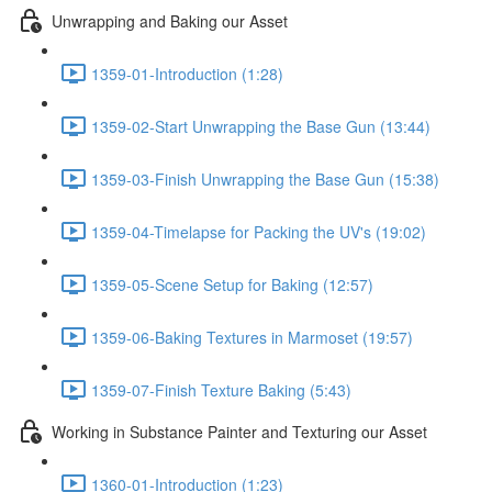
Unwrapping and Baking our Asset
1359-01-Introduction (1:28)
1359-02-Start Unwrapping the Base Gun (13:44)
1359-03-Finish Unwrapping the Base Gun (15:38)
1359-04-Timelapse for Packing the UV's (19:02)
1359-05-Scene Setup for Baking (12:57)
1359-06-Baking Textures in Marmoset (19:57)
1359-07-Finish Texture Baking (5:43)
Working in Substance Painter and Texturing our Asset
1360-01-Introduction (1:23)