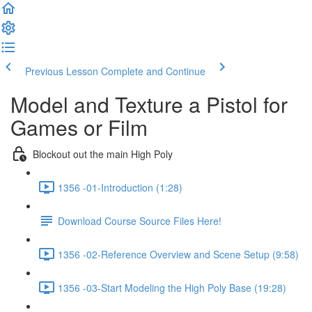
Previous Lesson
Complete and Continue
Model and Texture a Pistol for
Games or Film
Blockout out the main High Poly
1356 -01-Introduction (1:28)
Download Course Source Files Here!
1356 -02-Reference Overview and Scene Setup (9:58)
1356 -03-Start Modeling the High Poly Base (19:28)