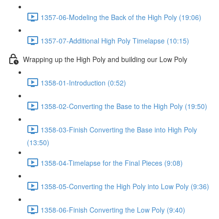
1357-06-Modeling the Back of the High Poly (19:06)
1357-07-Additional High Poly Timelapse (10:15)
Wrapping up the High Poly and building our Low Poly
1358-01-Introduction (0:52)
1358-02-Converting the Base to the High Poly (19:50)
1358-03-Finish Converting the Base into High Poly
(13:50)
1358-04-Timelapse for the Final Pieces (9:08)
1358-05-Converting the High Poly into Low Poly (9:36)
1358-06-Finish Converting the Low Poly (9:40)