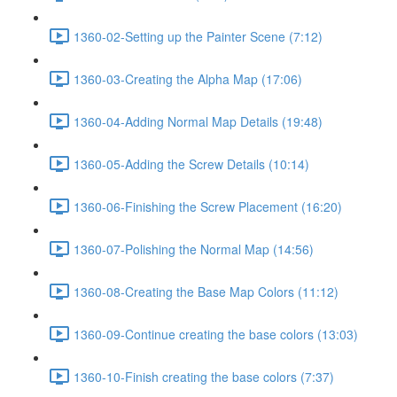
1360-02-Setting up the Painter Scene (7:12)
1360-03-Creating the Alpha Map (17:06)
1360-04-Adding Normal Map Details (19:48)
1360-05-Adding the Screw Details (10:14)
1360-06-Finishing the Screw Placement (16:20)
1360-07-Polishing the Normal Map (14:56)
1360-08-Creating the Base Map Colors (11:12)
1360-09-Continue creating the base colors (13:03)
1360-10-Finish creating the base colors (7:37)