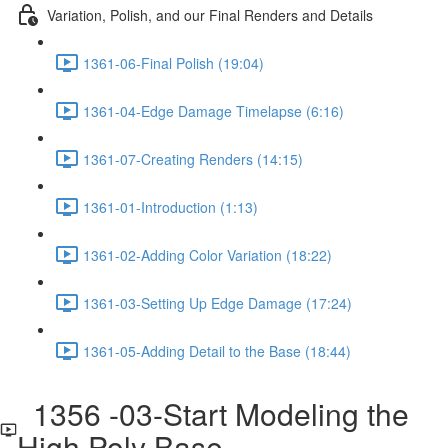
Variation, Polish, and our Final Renders and Details
1361-06-Final Polish (19:04)
1361-04-Edge Damage Timelapse (6:16)
1361-07-Creating Renders (14:15)
1361-01-Introduction (1:13)
1361-02-Adding Color Variation (18:22)
1361-03-Setting Up Edge Damage (17:24)
1361-05-Adding Detail to the Base (18:44)
1356 -03-Start Modeling the
High Poly Base