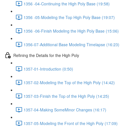
1356 -04-Continuing the High Poly Base (19:58)
1356 -05-Modeling the Top High Poly Base (19:07)
1356 -06-Finish Modeling the High Poly Base (15:06)
1356-07-Additional Base Modeling Timelapse (16:23)
Refining the Details for the High Poly
1357-01-Introduction (0:50)
1357-02-Modeling the Top of the High Poly (14:42)
1357-03-Finish the Top of the High Poly (14:25)
1357-04-Making SomeMinor Changes (16:17)
1357-05-Modeling the Front of the High Poly (17:09)