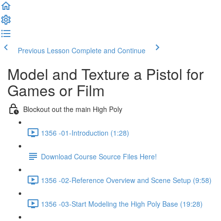
Previous Lesson
Complete and Continue
Model and Texture a Pistol for
Games or Film
Blockout out the main High Poly
1356 -01-Introduction (1:28)
Download Course Source Files Here!
1356 -02-Reference Overview and Scene Setup (9:58)
1356 -03-Start Modeling the High Poly Base (19:28)