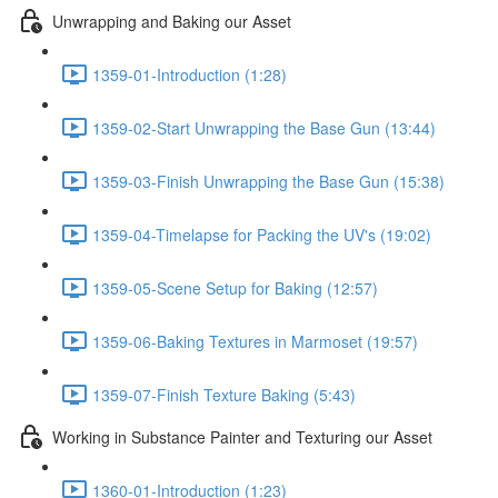
Unwrapping and Baking our Asset
1359-01-Introduction (1:28)
1359-02-Start Unwrapping the Base Gun (13:44)
1359-03-Finish Unwrapping the Base Gun (15:38)
1359-04-Timelapse for Packing the UV's (19:02)
1359-05-Scene Setup for Baking (12:57)
1359-06-Baking Textures in Marmoset (19:57)
1359-07-Finish Texture Baking (5:43)
Working in Substance Painter and Texturing our Asset
1360-01-Introduction (1:23)