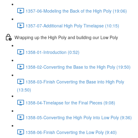
1357-06-Modeling the Back of the High Poly (19:06)
1357-07-Additional High Poly Timelapse (10:15)
Wrapping up the High Poly and building our Low Poly
1358-01-Introduction (0:52)
1358-02-Converting the Base to the High Poly (19:50)
1358-03-Finish Converting the Base into High Poly
(13:50)
1358-04-Timelapse for the Final Pieces (9:08)
1358-05-Converting the High Poly into Low Poly (9:36)
1358-06-Finish Converting the Low Poly (9:40)