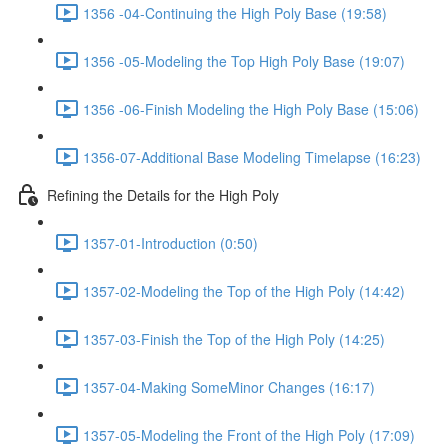
1356 -04-Continuing the High Poly Base (19:58)
1356 -05-Modeling the Top High Poly Base (19:07)
1356 -06-Finish Modeling the High Poly Base (15:06)
1356-07-Additional Base Modeling Timelapse (16:23)
Refining the Details for the High Poly
1357-01-Introduction (0:50)
1357-02-Modeling the Top of the High Poly (14:42)
1357-03-Finish the Top of the High Poly (14:25)
1357-04-Making SomeMinor Changes (16:17)
1357-05-Modeling the Front of the High Poly (17:09)