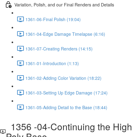
Variation, Polish, and our Final Renders and Details
1361-06-Final Polish (19:04)
1361-04-Edge Damage Timelapse (6:16)
1361-07-Creating Renders (14:15)
1361-01-Introduction (1:13)
1361-02-Adding Color Variation (18:22)
1361-03-Setting Up Edge Damage (17:24)
1361-05-Adding Detail to the Base (18:44)
1356 -04-Continuing the High
Poly Base