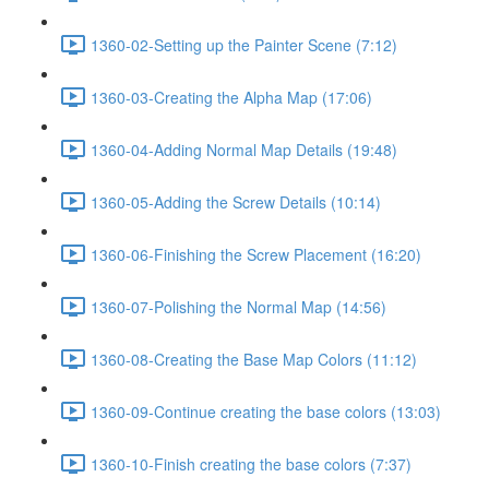
1360-02-Setting up the Painter Scene (7:12)
1360-03-Creating the Alpha Map (17:06)
1360-04-Adding Normal Map Details (19:48)
1360-05-Adding the Screw Details (10:14)
1360-06-Finishing the Screw Placement (16:20)
1360-07-Polishing the Normal Map (14:56)
1360-08-Creating the Base Map Colors (11:12)
1360-09-Continue creating the base colors (13:03)
1360-10-Finish creating the base colors (7:37)