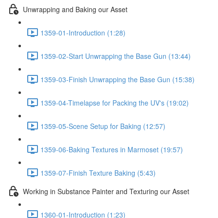
Unwrapping and Baking our Asset
1359-01-Introduction (1:28)
1359-02-Start Unwrapping the Base Gun (13:44)
1359-03-Finish Unwrapping the Base Gun (15:38)
1359-04-Timelapse for Packing the UV's (19:02)
1359-05-Scene Setup for Baking (12:57)
1359-06-Baking Textures in Marmoset (19:57)
1359-07-Finish Texture Baking (5:43)
Working in Substance Painter and Texturing our Asset
1360-01-Introduction (1:23)