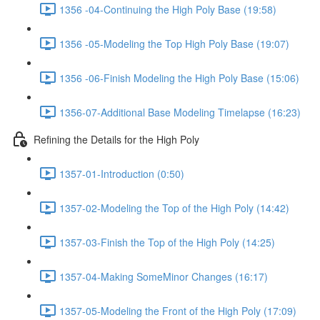
1356 -04-Continuing the High Poly Base (19:58)
1356 -05-Modeling the Top High Poly Base (19:07)
1356 -06-Finish Modeling the High Poly Base (15:06)
1356-07-Additional Base Modeling Timelapse (16:23)
Refining the Details for the High Poly
1357-01-Introduction (0:50)
1357-02-Modeling the Top of the High Poly (14:42)
1357-03-Finish the Top of the High Poly (14:25)
1357-04-Making SomeMinor Changes (16:17)
1357-05-Modeling the Front of the High Poly (17:09)