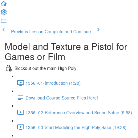
Previous Lesson
Complete and Continue
Model and Texture a Pistol for
Games or Film
Blockout out the main High Poly
1356 -01-Introduction (1:28)
Download Course Source Files Here!
1356 -02-Reference Overview and Scene Setup (9:58)
1356 -03-Start Modeling the High Poly Base (19:28)