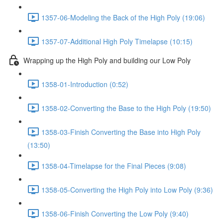
1357-06-Modeling the Back of the High Poly (19:06)
1357-07-Additional High Poly Timelapse (10:15)
Wrapping up the High Poly and building our Low Poly
1358-01-Introduction (0:52)
1358-02-Converting the Base to the High Poly (19:50)
1358-03-Finish Converting the Base into High Poly
(13:50)
1358-04-Timelapse for the Final Pieces (9:08)
1358-05-Converting the High Poly into Low Poly (9:36)
1358-06-Finish Converting the Low Poly (9:40)