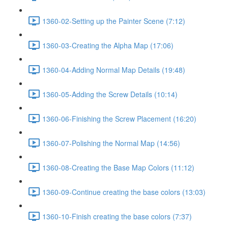
1360-02-Setting up the Painter Scene (7:12)
1360-03-Creating the Alpha Map (17:06)
1360-04-Adding Normal Map Details (19:48)
1360-05-Adding the Screw Details (10:14)
1360-06-Finishing the Screw Placement (16:20)
1360-07-Polishing the Normal Map (14:56)
1360-08-Creating the Base Map Colors (11:12)
1360-09-Continue creating the base colors (13:03)
1360-10-Finish creating the base colors (7:37)