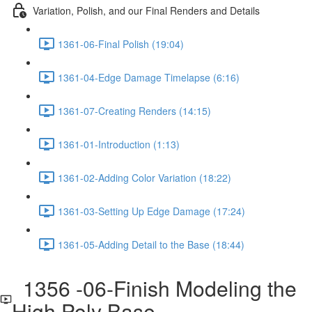
Variation, Polish, and our Final Renders and Details
1361-06-Final Polish (19:04)
1361-04-Edge Damage Timelapse (6:16)
1361-07-Creating Renders (14:15)
1361-01-Introduction (1:13)
1361-02-Adding Color Variation (18:22)
1361-03-Setting Up Edge Damage (17:24)
1361-05-Adding Detail to the Base (18:44)
1356 -06-Finish Modeling the
High Poly Base