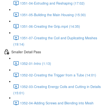
1351-04-Extruding and Reshaping (17:02)
1351-05-Building the Main Housing (15:30)
1351-06-Creating the Grip.mp4 (14:35)
1351-07-Creating the Coil and Duplicating Meshes
(19:14)
Smaller Detail Pass
1352-01-Intro (1:13)
1352-02-Creating the Trigger from a Tube (14:01)
1352-03-Creating Energy Coils and Cutting in Details
(15:01)
1352-04-Adding Screws and Blending into Mesh