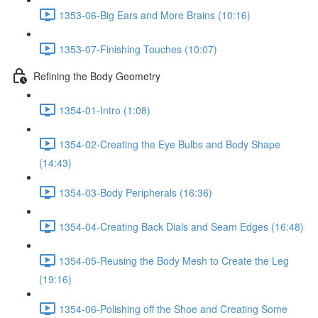
1353-06-Big Ears and More Brains (10:16)
1353-07-Finishing Touches (10:07)
Refining the Body Geometry
1354-01-Intro (1:08)
1354-02-Creating the Eye Bulbs and Body Shape
(14:43)
1354-03-Body Peripherals (16:36)
1354-04-Creating Back Dials and Seam Edges (16:48)
1354-05-Reusing the Body Mesh to Create the Leg
(19:16)
1354-06-Polishing off the Shoe and Creating Some