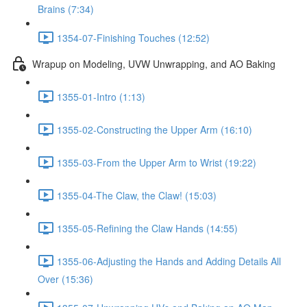
Brains (7:34)
1354-07-Finishing Touches (12:52)
Wrapup on Modeling, UVW Unwrapping, and AO Baking
1355-01-Intro (1:13)
1355-02-Constructing the Upper Arm (16:10)
1355-03-From the Upper Arm to Wrist (19:22)
1355-04-The Claw, the Claw! (15:03)
1355-05-Refining the Claw Hands (14:55)
1355-06-Adjusting the Hands and Adding Details All
Over (15:36)