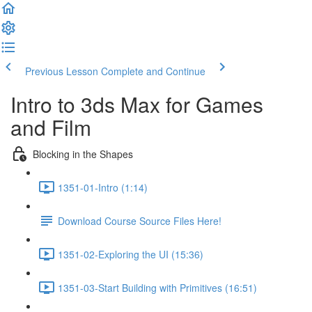
Previous Lesson
Complete and Continue
Intro to 3ds Max for Games
and Film
Blocking in the Shapes
1351-01-Intro (1:14)
Download Course Source Files Here!
1351-02-Exploring the UI (15:36)
1351-03-Start Building with Primitives (16:51)