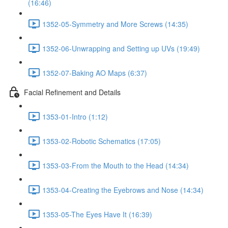
(16:46)
1352-05-Symmetry and More Screws (14:35)
1352-06-Unwrapping and Setting up UVs (19:49)
1352-07-Baking AO Maps (6:37)
Facial Refinement and Details
1353-01-Intro (1:12)
1353-02-Robotic Schematics (17:05)
1353-03-From the Mouth to the Head (14:34)
1353-04-Creating the Eyebrows and Nose (14:34)
1353-05-The Eyes Have It (16:39)