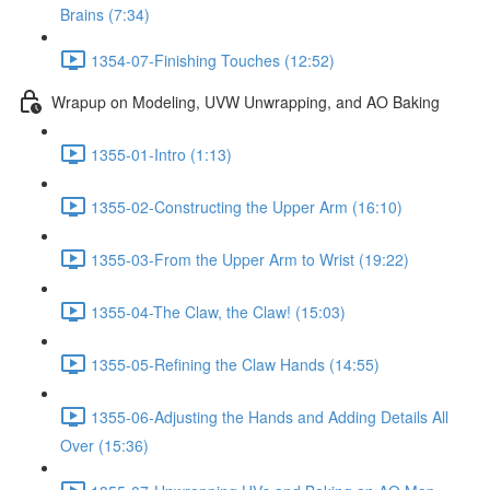
Brains (7:34)
1354-07-Finishing Touches (12:52)
Wrapup on Modeling, UVW Unwrapping, and AO Baking
1355-01-Intro (1:13)
1355-02-Constructing the Upper Arm (16:10)
1355-03-From the Upper Arm to Wrist (19:22)
1355-04-The Claw, the Claw! (15:03)
1355-05-Refining the Claw Hands (14:55)
1355-06-Adjusting the Hands and Adding Details All
Over (15:36)