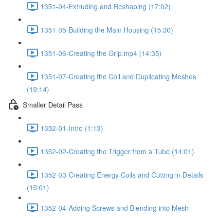
1351-04-Extruding and Reshaping (17:02)
1351-05-Building the Main Housing (15:30)
1351-06-Creating the Grip.mp4 (14:35)
1351-07-Creating the Coil and Duplicating Meshes
(19:14)
Smaller Detail Pass
1352-01-Intro (1:13)
1352-02-Creating the Trigger from a Tube (14:01)
1352-03-Creating Energy Coils and Cutting in Details
(15:01)
1352-04-Adding Screws and Blending into Mesh