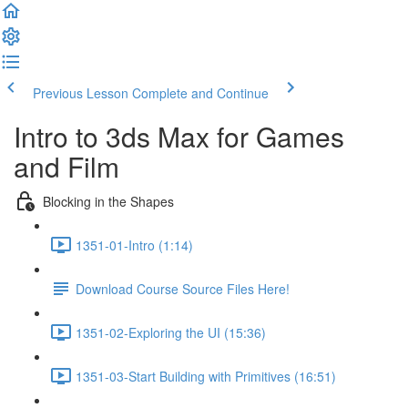
Previous Lesson
Complete and Continue
Intro to 3ds Max for Games
and Film
Blocking in the Shapes
1351-01-Intro (1:14)
Download Course Source Files Here!
1351-02-Exploring the UI (15:36)
1351-03-Start Building with Primitives (16:51)