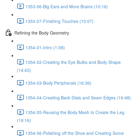
1353-06-Big Ears and More Brains (10:16)
1353-07-Finishing Touches (10:07)
Refining the Body Geometry
1354-01-Intro (1:08)
1354-02-Creating the Eye Bulbs and Body Shape
(14:43)
1354-03-Body Peripherals (16:36)
1354-04-Creating Back Dials and Seam Edges (16:48)
1354-05-Reusing the Body Mesh to Create the Leg
(19:16)
1354-06-Polishing off the Shoe and Creating Some