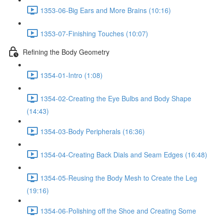
1353-06-Big Ears and More Brains (10:16)
1353-07-Finishing Touches (10:07)
Refining the Body Geometry
1354-01-Intro (1:08)
1354-02-Creating the Eye Bulbs and Body Shape
(14:43)
1354-03-Body Peripherals (16:36)
1354-04-Creating Back Dials and Seam Edges (16:48)
1354-05-Reusing the Body Mesh to Create the Leg
(19:16)
1354-06-Polishing off the Shoe and Creating Some