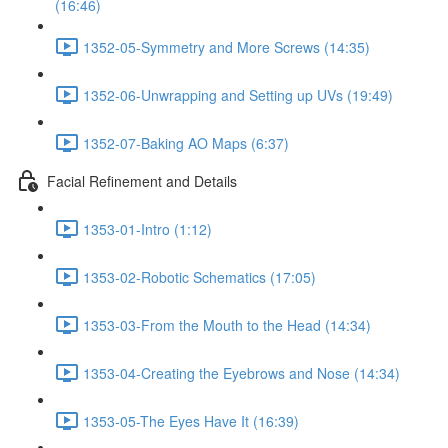
(16:46)
1352-05-Symmetry and More Screws (14:35)
1352-06-Unwrapping and Setting up UVs (19:49)
1352-07-Baking AO Maps (6:37)
Facial Refinement and Details
1353-01-Intro (1:12)
1353-02-Robotic Schematics (17:05)
1353-03-From the Mouth to the Head (14:34)
1353-04-Creating the Eyebrows and Nose (14:34)
1353-05-The Eyes Have It (16:39)