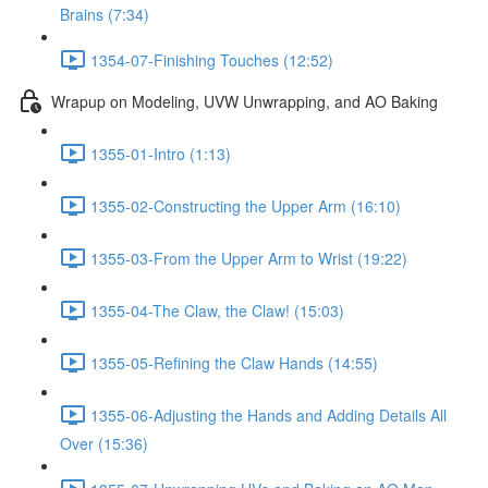
Brains (7:34)
1354-07-Finishing Touches (12:52)
Wrapup on Modeling, UVW Unwrapping, and AO Baking
1355-01-Intro (1:13)
1355-02-Constructing the Upper Arm (16:10)
1355-03-From the Upper Arm to Wrist (19:22)
1355-04-The Claw, the Claw! (15:03)
1355-05-Refining the Claw Hands (14:55)
1355-06-Adjusting the Hands and Adding Details All
Over (15:36)