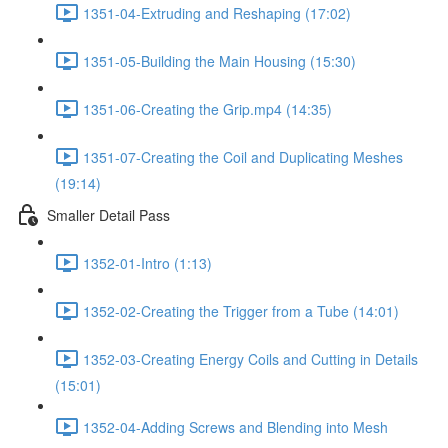
1351-04-Extruding and Reshaping (17:02)
1351-05-Building the Main Housing (15:30)
1351-06-Creating the Grip.mp4 (14:35)
1351-07-Creating the Coil and Duplicating Meshes
(19:14)
Smaller Detail Pass
1352-01-Intro (1:13)
1352-02-Creating the Trigger from a Tube (14:01)
1352-03-Creating Energy Coils and Cutting in Details
(15:01)
1352-04-Adding Screws and Blending into Mesh