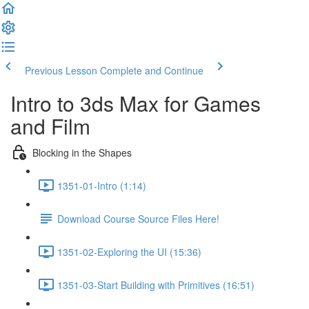
Previous Lesson
Complete and Continue
Intro to 3ds Max for Games
and Film
Blocking in the Shapes
1351-01-Intro (1:14)
Download Course Source Files Here!
1351-02-Exploring the UI (15:36)
1351-03-Start Building with Primitives (16:51)