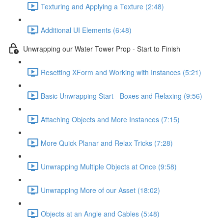
Texturing and Applying a Texture (2:48)
Additional UI Elements (6:48)
Unwrapping our Water Tower Prop - Start to Finish
Resetting XForm and Working with Instances (5:21)
Basic Unwrapping Start - Boxes and Relaxing (9:56)
Attaching Objects and More Instances (7:15)
More Quick Planar and Relax Tricks (7:28)
Unwrapping Multiple Objects at Once (9:58)
Unwrapping More of our Asset (18:02)
Objects at an Angle and Cables (5:48)