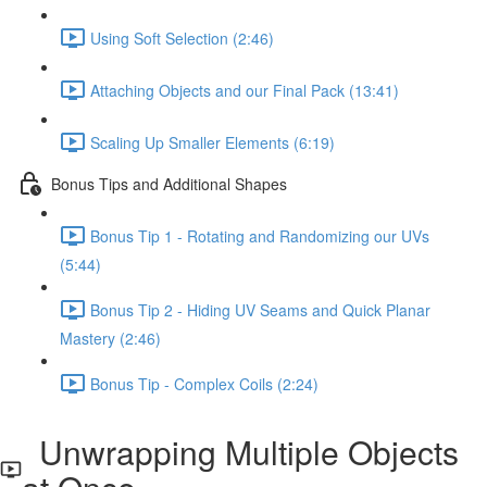
Using Soft Selection (2:46)
Attaching Objects and our Final Pack (13:41)
Scaling Up Smaller Elements (6:19)
Bonus Tips and Additional Shapes
Bonus Tip 1 - Rotating and Randomizing our UVs
(5:44)
Bonus Tip 2 - Hiding UV Seams and Quick Planar
Mastery (2:46)
Bonus Tip - Complex Coils (2:24)
Unwrapping Multiple Objects