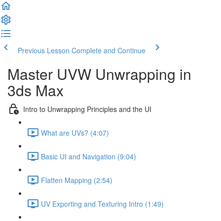
Previous Lesson
Complete and Continue
Master UVW Unwrapping in
3ds Max
Intro to Unwrapping Principles and the UI
What are UVs? (4:07)
Basic UI and Navigation (9:04)
Flatten Mapping (2:54)
UV Exporting and Texturing Intro (1:49)