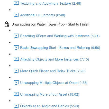
Texturing and Applying a Texture (2:48)
Additional UI Elements (6:48)
Unwrapping our Water Tower Prop - Start to Finish
Resetting XForm and Working with Instances (5:21)
Basic Unwrapping Start - Boxes and Relaxing (9:56)
Attaching Objects and More Instances (7:15)
More Quick Planar and Relax Tricks (7:28)
Unwrapping Multiple Objects at Once (9:58)
Unwrapping More of our Asset (18:02)
Objects at an Angle and Cables (5:48)