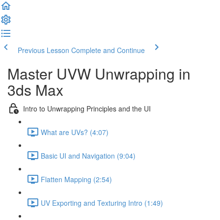
Previous Lesson
Complete and Continue
Master UVW Unwrapping in
3ds Max
Intro to Unwrapping Principles and the UI
What are UVs? (4:07)
Basic UI and Navigation (9:04)
Flatten Mapping (2:54)
UV Exporting and Texturing Intro (1:49)