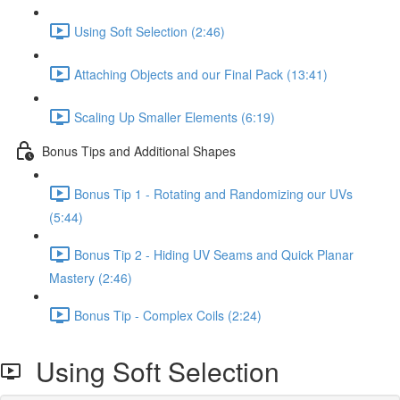
Using Soft Selection (2:46)
Attaching Objects and our Final Pack (13:41)
Scaling Up Smaller Elements (6:19)
Bonus Tips and Additional Shapes
Bonus Tip 1 - Rotating and Randomizing our UVs
(5:44)
Bonus Tip 2 - Hiding UV Seams and Quick Planar
Mastery (2:46)
Bonus Tip - Complex Coils (2:24)
Using Soft Selection