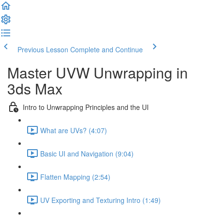
Previous Lesson
Complete and Continue
Master UVW Unwrapping in
3ds Max
Intro to Unwrapping Principles and the UI
What are UVs? (4:07)
Basic UI and Navigation (9:04)
Flatten Mapping (2:54)
UV Exporting and Texturing Intro (1:49)