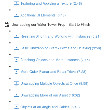
Texturing and Applying a Texture (2:48)
Additional UI Elements (6:48)
Unwrapping our Water Tower Prop - Start to Finish
Resetting XForm and Working with Instances (5:21)
Basic Unwrapping Start - Boxes and Relaxing (9:56)
Attaching Objects and More Instances (7:15)
More Quick Planar and Relax Tricks (7:28)
Unwrapping Multiple Objects at Once (9:58)
Unwrapping More of our Asset (18:02)
Objects at an Angle and Cables (5:48)