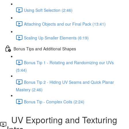
Using Soft Selection (2:46)
Attaching Objects and our Final Pack (13:41)
Scaling Up Smaller Elements (6:19)
Bonus Tips and Additional Shapes
Bonus Tip 1 - Rotating and Randomizing our UVs
(5:44)
Bonus Tip 2 - Hiding UV Seams and Quick Planar
Mastery (2:46)
Bonus Tip - Complex Coils (2:24)
UV Exporting and Texturing